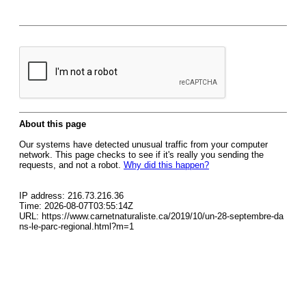
About this page
Our systems have detected unusual traffic from your computer
network. This page checks to see if it's really you sending the
requests, and not a robot.
Why did this happen?
IP address: 216.73.216.36
Time: 2026-08-07T03:55:14Z
URL: https://www.carnetnaturaliste.ca/2019/10/un-28-septembre-da
ns-le-parc-regional.html?m=1